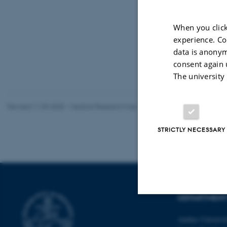
When you click
experience. Co
data is anonym
consent again 
The university
Revised 11.09.2025
-
Medical Research Hub
STRICTLY NECESSARY
DEPARTMENT 
Strictly necessary
Aarhus Universi