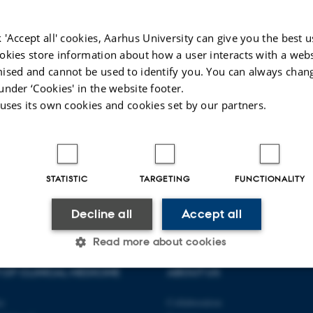
Clinical research
Medicine as a science
≥
Epidemiology
≥
 'Accept all' cookies, Aarhus University can give you the best u
Aims and motives in research
≥
Basic research
okies store information about how a user interacts with a webs
≥
ised and cannot be used to identify you. You can always chan
Importance in society
≥
under ‘Cookies' in the website footer.
The research idea
≥
 uses its own cookies and cookies set by our partners.
STATISTIC
TARGETING
FUNCTIONALITY
Decline all
Accept all
Read more about cookies
OF CLINICAL MEDICINE
ABOUT US
Statistic
Targeting
Functionality
ty
Collaboration