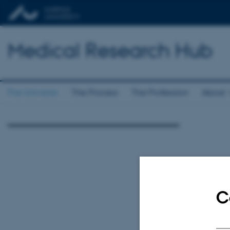
Medical Research Hub
The Universe
The Process
The Profession
About
C