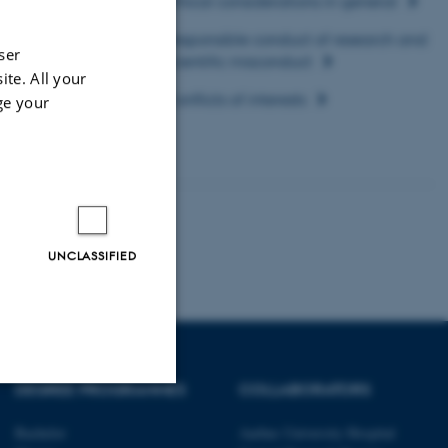
Ethical considerations in general
≥
≥
Responsible conduct of research and
ser
scientific misconduct
≥
ite. All your
Conflicts of interests
≥
ge your
UNCLASSIFIED
DEGREE PROGRAMMES
COLLABORATORS
Unclassified
Bachelor
Aarhus University Hospital